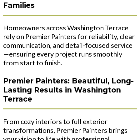
Families
Homeowners across Washington Terrace
rely on Premier Painters for reliability, clear
communication, and detail-focused service
—ensuring every project runs smoothly
from start to finish.
Premier Painters: Beautiful, Long-
Lasting Results in Washington
Terrace
From cozy interiors to full exterior
transformations, Premier Painters brings
your vision to life with professional