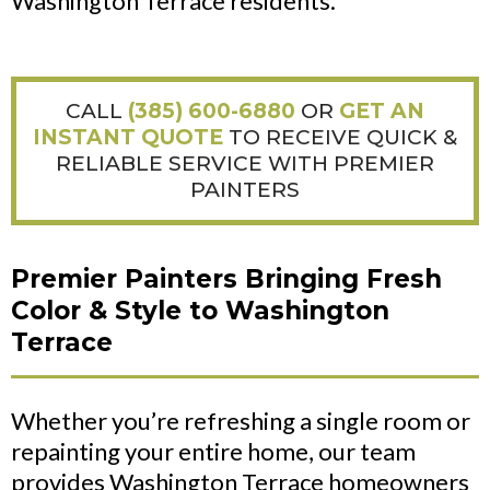
Washington Terrace residents.
CALL
(385) 600-6880
OR
GET AN
INSTANT QUOTE
TO RECEIVE QUICK &
RELIABLE SERVICE WITH PREMIER
PAINTERS
Premier Painters Bringing Fresh
Color & Style to Washington
Terrace
Whether you’re refreshing a single room or
repainting your entire home, our team
provides Washington Terrace homeowners