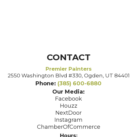
CONTACT
Premier Painters
2550 Washington Blvd #330, Ogden, UT 84401
Phone:
(385) 600-6880
Our Media:
Facebook
Houzz
NextDoor
Instagram
ChamberOfCommerce
Hours: