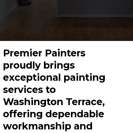
Premier Painters
proudly brings
exceptional painting
services to
Washington Terrace,
offering dependable
workmanship and