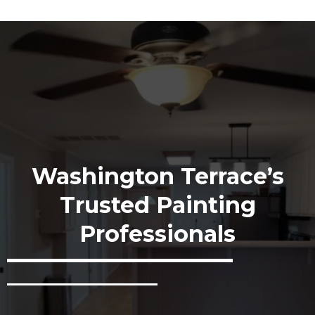
Washington Terrace’s
Trusted Painting
Professionals