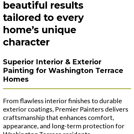
beautiful results
tailored to every
home’s unique
character
Superior Interior & Exterior
Painting for Washington Terrace
Homes
From flawless interior finishes to durable
exterior coatings, Premier Painters delivers
craftsmanship that enhances comfort,
appearance, and long-term protection for