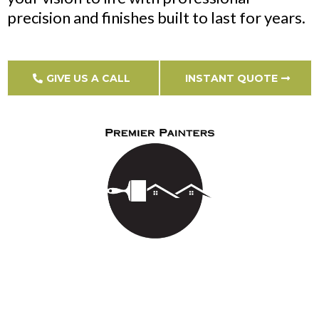
precision and finishes built to last for years.
GIVE US A CALL
INSTANT QUOTE