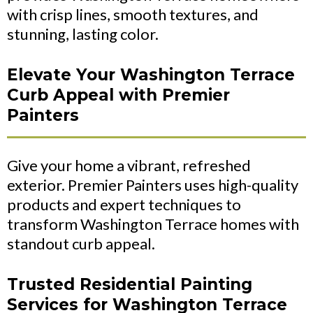
with crisp lines, smooth textures, and
stunning, lasting color.
Elevate Your Washington Terrace
Curb Appeal with Premier
Painters
Give your home a vibrant, refreshed
exterior. Premier Painters uses high-quality
products and expert techniques to
transform Washington Terrace homes with
standout curb appeal.
Trusted Residential Painting
Services for Washington Terrace