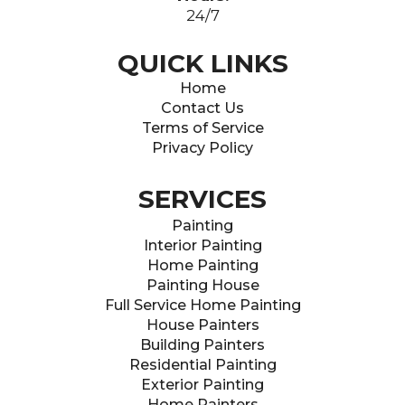
24/7
QUICK LINKS
Home
Contact Us
Terms of Service
Privacy Policy
SERVICES
Painting
Interior Painting
Home Painting
Painting House
Full Service Home Painting
House Painters
Building Painters
Residential Painting
Exterior Painting
Home Painters